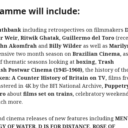
ramme will include:
uthbank
including retrospectives on filmmakers
D
er Weir
,
Ritwik Ghatak
,
Guillermo del Toro
(rec
John Akomfrah
and
Billy Wilder
as well as
Maril
tensive two month season on
Brazilian Cinema
, a
of thematic seasons looking at
boxing
,
Trash
ish Postwar Cinema (1945-1960)
, the history of t
ken: A Counter History of Britain on TV
, films f
tered in 4K by the BFI National Archive,
Puppetry
ro
about
films set on trains
, celebratory weekend
uch more.
nd cinema releases
of new features including
MENU
GY OF WATER
,
D IS FOR DISTANCE
,
ROSE OF