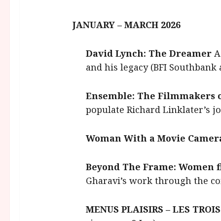
JANUARY – MARCH 2026
David Lynch: The Dreamer
A
and his legacy (BFI Southbank 
Ensemble: The Filmmakers o
populate Richard Linklater’s j
Woman With a Movie Camer
Beyond The Frame: Women f
Gharavi’s work through the con
MENUS PLAISIRS – LES TROIS