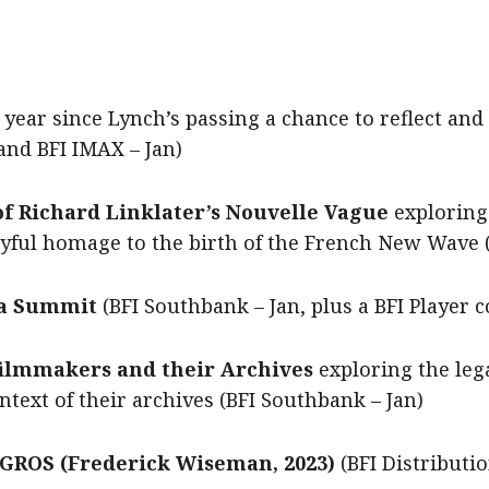
 year since Lynch’s passing a chance to reflect and
and BFI IMAX – Jan)
f Richard Linklater’s Nouvelle Vague
exploring 
oyful homage to the birth of the French New Wave 
a Summit
(BFI Southbank – Jan, plus a BFI Player c
ilmmakers and their Archives
exploring the leg
text of their archives (BFI Southbank – Jan)
GROS (Frederick Wiseman, 2023)
(BFI Distributi