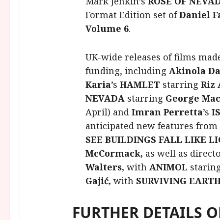
Mark Jenkin’s
ROSE OF NEVA
Format Edition set of
Daniel F
Volume 6
.
UK-wide releases of films mad
funding, including
Akinola Da
Karia
’s
HAMLET
starring
Riz
NEVADA
starring
George Ma
April) and
Imran
Perretta
’s
I
anticipated new features from
SEE BUILDINGS FALL LIKE 
McCormack,
as well as direct
Walters,
with
ANIMOL
starin
Gajić,
with
SURVIVING EART
FURTHER DETAILS 