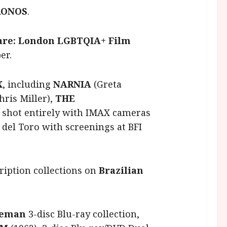
RONOS
.
are: London LGBTQIA+ Film
er.
X
, including
NARNIA
(Greta
hris Miller),
THE
shot entirely with IMAX cameras
del Toro with screenings at BFI
ription collections on
Brazilian
seman
3-disc Blu-ray collection,