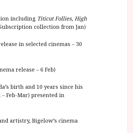
ction including
Titicut Follies
,
High
 Subscription collection from Jan)
release in selected cinemas – 30
inema release – 6 Feb)
a’s birth and 10 years since his
k – Feb-Mar) presented in
and artistry, Bigelow’s cinema