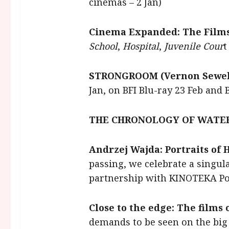
cinemas – 2 Jan)
Cinema Expanded: The Film
School
,
Hospital
,
Juvenile Cour
t
STRONGROOM (Vernon Sewell
Jan, on BFI Blu-ray 23 Feb and 
THE CHRONOLOGY OF WATER 
Andrzej Wajda: Portraits of
passing, we celebrate a singul
partnership with KINOTEKA Pol
Close to the edge: The films
demands to be seen on the big