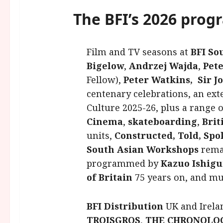
The BFI’s 2026 prog
Film and TV seasons at
BFI So
Bigelow
,
Andrzej Wajda
,
Pet
Fellow),
Peter Watkins,
Sir 
centenary celebrations, an ex
Culture 2025-26, plus a range 
Cinema
,
skateboarding
,
Brit
units,
Constructed, Told, Spo
South Asian Workshops
remas
programmed by
Kazuo Ishigu
of Britain
75 years on, and m
BFI Distribution
UK and Irela
TROISGROS
,
THE CHRONOLO