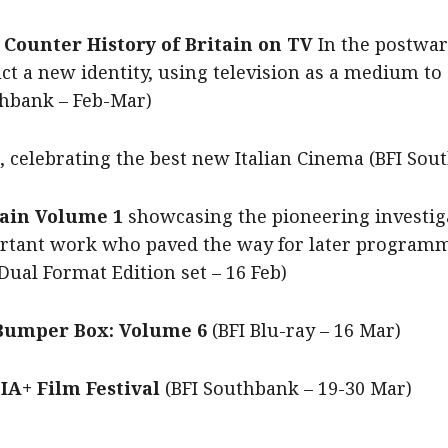
 Counter History of Britain on TV
In the postwar
t a new identity, using television as a medium to a
uthbank – Feb-Mar)
, celebrating the best new Italian Cinema (BFI So
itain Volume 1
showcasing the pioneering investiga
portant work who paved the way for later program
Dual Format Edition set – 16 Feb)
 Bumper Box: Volume 6
(BFI Blu-ray – 16 Mar)
A+ Film Festival
(BFI Southbank – 19-30 Mar)