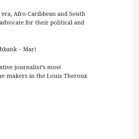
 era, Afro-Caribbean and South
dvocate for their political and
uthbank – Mar)
tive journalist’s most
me-makers in the Louis Theroux