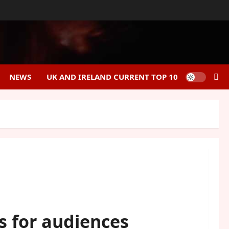
NEWS
UK AND IRELAND CURRENT TOP 10
s for audiences