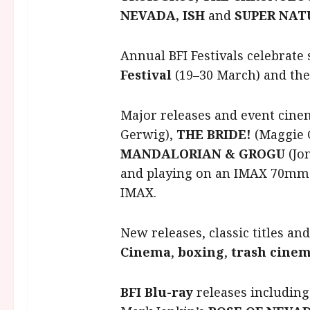
NEVADA, ISH
and
SUPER NAT
Annual BFI Festivals celebrate 
Festival
(19–30 March) and the
Major releases and event cine
Gerwig),
THE BRIDE!
(Maggie 
MANDALORIAN & GROGU
(Jo
and playing on an IMAX 70mm p
IMAX.
New releases, classic titles an
Cinema
,
boxing
,
trash cine
BFI Blu-ray
releases includin