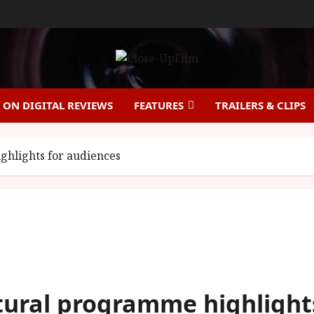
ON DIGITAL REVIEWS
FEATURES
TRAILERS & CLIPS
hlights for audiences
tural programme highlight