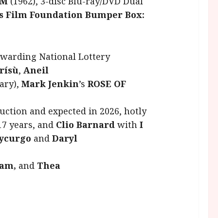
OM
(1962), 3-disc Blu-ray/DVD Dual
’s Film Foundation Bumper Box:
awarding National Lottery
ìrísù
,
Aneil
ary),
Mark Jenkin
’s
ROSE OF
uction and expected in 2026, hotly
 17 years, and
Clio Barnard
with
I
 Lycurgo
and
Daryl
am,
and
Thea