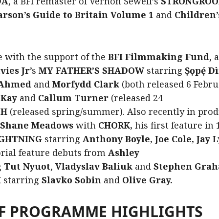
DA
, a BFI remaster of Vernon Sewell’s
STRONGRO
arson’s Guide to Britain Volume 1
and
Children
e with the support of the
BFI Filmmaking Fund
, 
vies Jr
’s
MY FATHER’S SHADOW
starring
Ṣọpẹ́ D
 Ahmed
and
Morfydd Clark
(both released 6 Febru
cKay
and
Callum Turner
(released 24
SH
(released spring/summer). Also recently in prod
Shane Meadows
with
CHORK,
his first feature in
LIGHTNING
starring
Anthony Boyle, Joe Cole, Jay
orial feature debuts from
Ashley
g
Tut
Nyuot
,
Vladyslav Baliuk
and
Stephen Grah
H
starring
Slavko Sobin
and
Olive Gray.
OF PROGRAMME HIGHLIGHTS