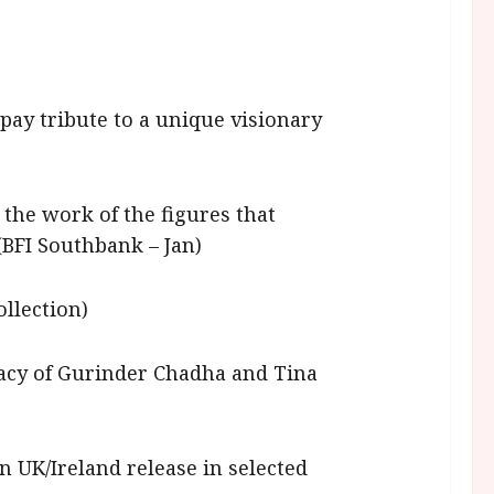
 pay tribute to a unique visionary
the work of the figures that
(BFI Southbank – Jan)
ollection)
acy of Gurinder Chadha and Tina
on UK/Ireland release in selected