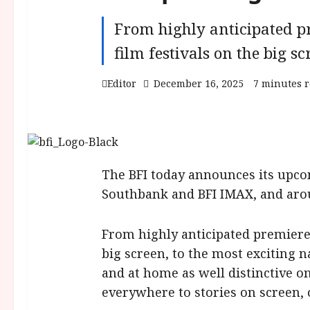
From highly anticipated pr
film festivals on the big sc
Editor
December 16, 2025
7 minutes 
The BFI today announces its upco
Southbank and BFI IMAX, and aroun
From highly anticipated premieres
big screen, to the most exciting na
and at home as well distinctive o
everywhere to stories on screen,