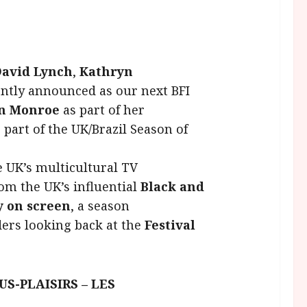
avid Lynch
,
Kathryn
ently announced as our next BFI
yn Monroe
as part of her
s part of the UK/Brazil Season of
he UK’s multicultural TV
rom the UK’s influential
Black and
 on screen
, a season
ers looking back at the
Festival
S-PLAISIRS – LES