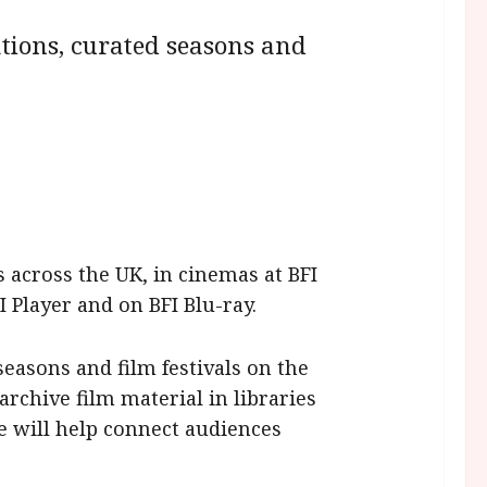
tions, curated seasons and
across the UK, in cinemas at BFI
 Player and on BFI Blu-ray.
easons and film festivals on the
archive film material in libraries
me will help connect audiences