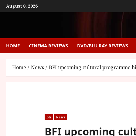
Skip
August 8, 2026
to
content
HOME
CINEMA REVIEWS
DVD/BLU RAY REVIEWS
Home
News
BFI upcoming cultural programme hig
bfi
News
BFI upcoming cul