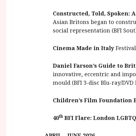
Constructed, Told, Spoken: A
Asian Britons began to construc
social representation (BFI So
Cinema Made in Italy
Festival
Daniel Farson’s Guide to Br
innovative, eccentric and im
mould (BFI 3-disc Blu-ray/DVD 
Children’s Film Foundation
th
40
BFI Flare: London LGBTQI
APRIL – JUNE 2026