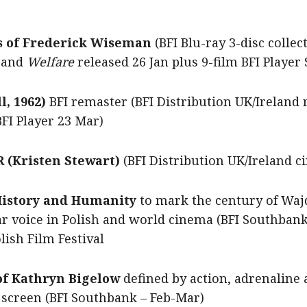
s of Frederick Wiseman
(BFI Blu-ray 3-disc colle
 and
Welfare
released
26 Jan plus 9-film BFI Player
, 1962)
BFI remaster (BFI Distribution UK/Ireland 
BFI Player 23 Mar)
(Kristen Stewart)
(BFI Distribution UK/Ireland c
 History and Humanity
to mark the century of Wajd
ar voice in Polish and world cinema (BFI Southban
ish Film Festival
 of Kathryn Bigelow
defined by action, adrenaline 
 screen
(BFI Southbank – Feb-Mar)