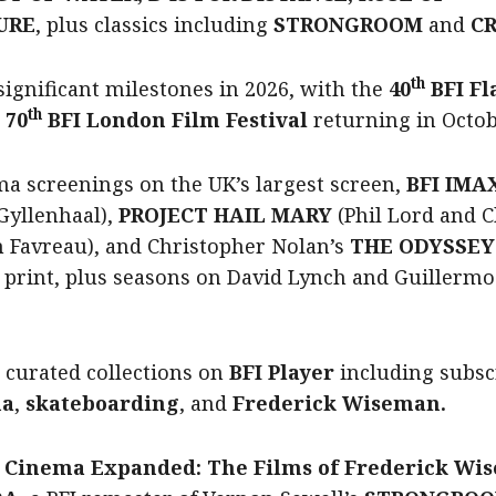
URE
, plus classics including
STRONGROOM
and
C
th
significant milestones in 2026, with the
40
BFI Fl
th
70
BFI London Film Festival
returning in Octob
ma screenings on the UK’s largest screen,
BFI IMA
Gyllenhaal),
PROJECT HAIL MARY
(Phil Lord and C
n Favreau), and Christopher Nolan’s
THE ODYSSEY
rint, plus seasons on David Lynch and Guillermo 
d curated collections on
BFI Player
including subsc
ma
,
skateboarding
, and
Frederick Wiseman.
g
Cinema Expanded: The Films of Frederick Wi