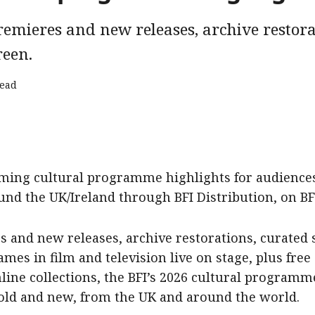
emieres and new releases, archive restora
reen.
read
ming cultural programme highlights for audiences 
d the UK/Ireland through BFI Distribution, on BFI
 and new releases, archive restorations, curated s
mes in film and television live on stage, plus free 
nline collections, the BFI’s 2026 cultural program
 old and new, from the UK and around the world.