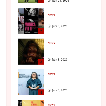
1
July 23, 2026
News
BFI Presents Monica Vitti
July 9, 2026
2
News
The Final Film Festival Full
Inaugural Programme
July 8, 2026
3
News
ISH and MY BROTHER, MY
BROTHER win awards
July 6, 2026
4
News