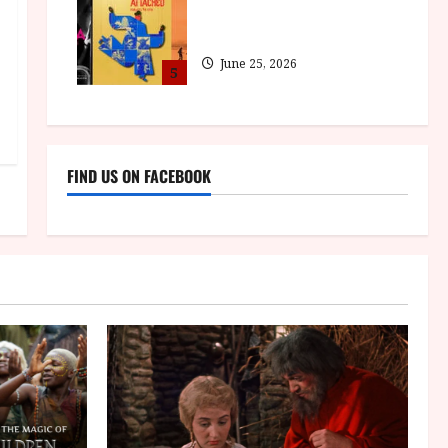
BFI announce programme
highlights for August 2026
June 25, 2026
5
FIND US ON FACEBOOK