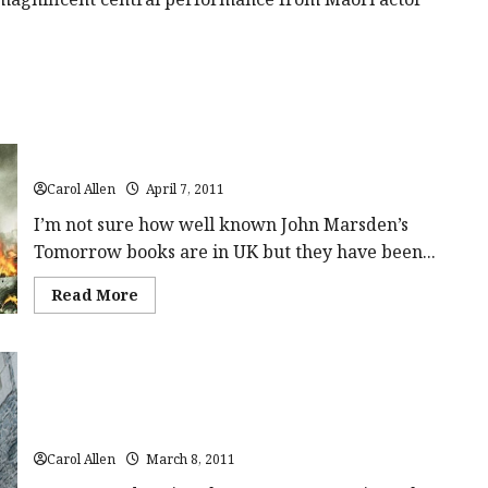
class='yasr-
stars-
title-
average'>
<div
class='yasr-
stars-
title
yasr-
rater-
Tomorrow When The War Began (12A) Close-Up Film Review
stars'
id='yasr-
overall-
Carol Allen
April 7, 2011
rating-
rater-
I’m not sure how well known John Marsden’s
b92d674aa9516'
data-
Tomorrow books are in UK but they have been...
rating='4.3'
data-
Read
Read More
rater-
more
starsize='16'>
about
</div>
Tomorrow
</span>
When
The
War
Began
(12A)
Ironclad (15) | Close-Up Film Review
Close-
Up
Carol Allen
March 8, 2011
Film
Review<span