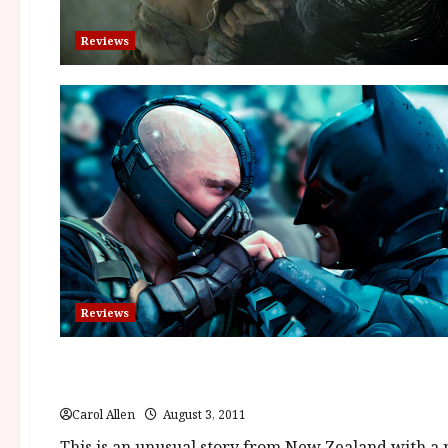
Reviews
Reviews
Reviews
The Insatiable Moon (12A) | Close-Up Film Review
Carol Allen
August 3, 2011
This is an unusual story from New Zealand with a