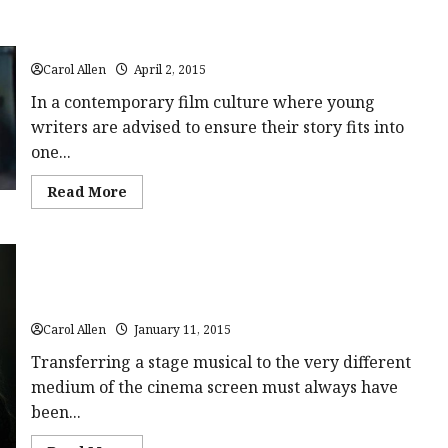
The Voices (15) Close-Up Film Review
Carol Allen
April 2, 2015
In a contemporary film culture where young
writers are advised to ensure their story fits into
one...
Read
Read More
more
about
The
Voices
(15)
Close-
Up
Into the Woods (PG) Close-Up Film Review
Film
Review<span
class='yasr-
Carol Allen
January 11, 2015
stars-
title-
Transferring a stage musical to the very different
average'>
medium of the cinema screen must always have
<div
class='yasr-
been...
stars-
title
yasr-