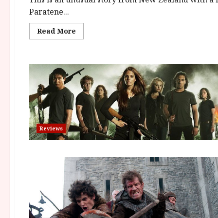
Paratene...
Read
Read More
more
about
The
Insatiable
Moon
(12A)
|
Close-
Up
Film
Review
Reviews