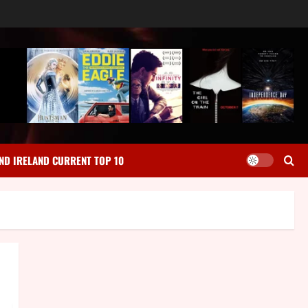
ND IRELAND CURRENT TOP 10