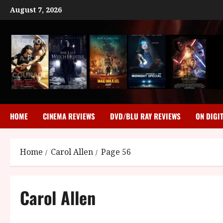
Skip
August 7, 2026
to
content
HOME
CINEMA REVIEWS
DVD/BLU RAY REVIEWS
ON DIGI
Home
Carol Allen
Page 56
Carol Allen