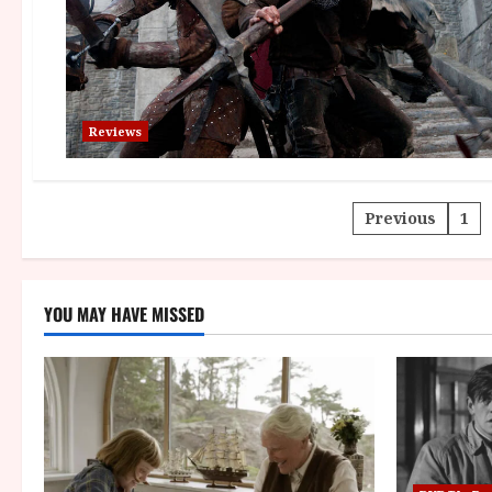
Reviews
Posts
Previous
1
paginatio
YOU MAY HAVE MISSED