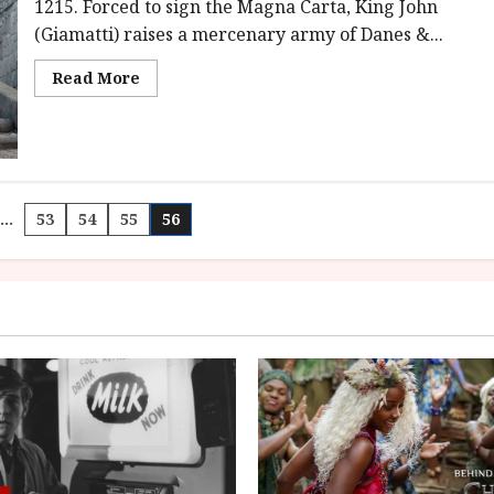
class='yasr-
1215. Forced to sign the Magna Carta, King John
stars-
(Giamatti) raises a mercenary army of Danes &...
title-
average'>
<div
Read
Read More
class='yasr-
more
stars-
about
title
Ironclad
yasr-
(15)
rater-
|
stars'
Close-
id='yasr-
Up
overall-
Film
rating-
Review
…
53
54
55
56
rater-
9d64378b5a2b6'
data-
n
rating='3.6'
data-
rater-
starsize='16'>
</div>
</span>