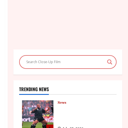
TRENDING NEWS
News
LOMU – New Jonah Lomu
Documentary in Cinemas 7
September. One Night Only