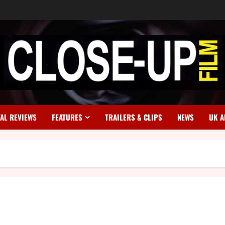
TAL REVIEWS
FEATURES
TRAILERS & CLIPS
NEWS
UK A