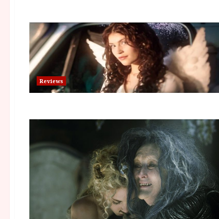
Reviews