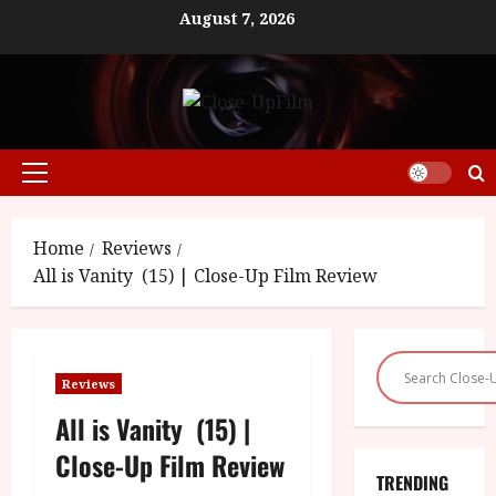
Skip
August 7, 2026
to
content
Primary
Menu
Home
Reviews
All is Vanity (15) | Close-Up Film Review
Reviews
All is Vanity (15) |
Close-Up Film Review
TRENDING