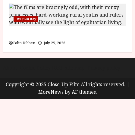
DVD/Blu Ray
Into the Forest: Folktales at DEFA (U) Film Review
Colin Dibben
July 25, 2026
About
Cookie Policy (UK)
site map
Privacy policy
Copyright © 2025 Close-Up Film All rights reserved.
|
MoreNews
by AF themes.