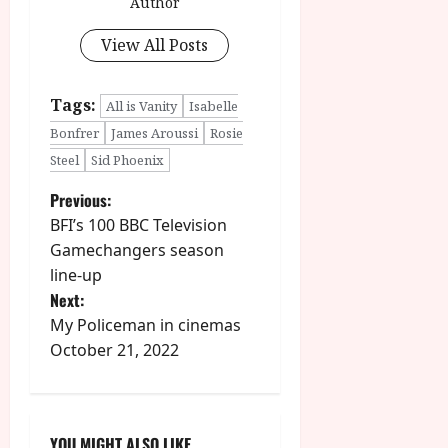
Author
View All Posts
Tags:
All is Vanity
Isabelle
Bonfrer
James Aroussi
Rosie
Steel
Sid Phoenix
P
Previous:
BFI’s 100 BBC Television
o
Gamechangers season
line-up
s
Next:
t
My Policeman in cinemas
October 21, 2022
n
a
YOU MIGHT ALSO LIKE....