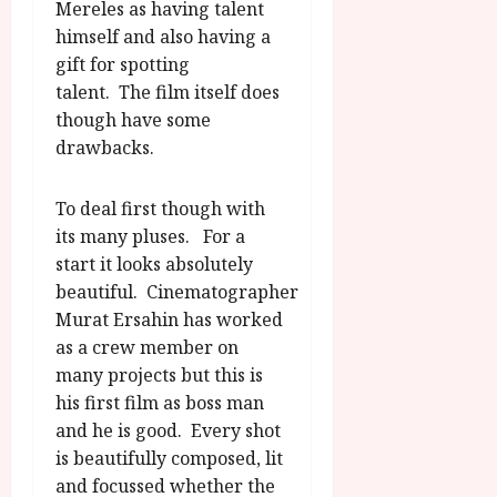
u
Mereles as having talent
l
g
y
himself and also having a
u
gift for spotting
s
July
talent. The film itself does
t
23,
though have some
2
2026
drawbacks.
0
2
6
To deal first though with
its many pluses. For a
June
start it looks absolutely
25,
beautiful. Cinematographer
2026
Murat Ersahin has worked
as a crew member on
many projects but this is
his first film as boss man
and he is good. Every shot
is beautifully composed, lit
and focussed whether the