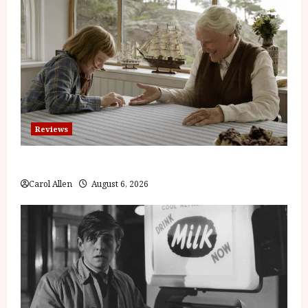
Reviews
The Summer Book (PG) Film Review
Carol Allen
August 6, 2026