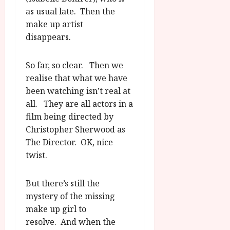
as usual late. Then the
make up artist
disappears.
So far, so clear. Then we
realise that what we have
been watching isn’t real at
all. They are all actors in a
film being directed by
Christopher Sherwood as
The Director. OK, nice
twist.
But there’s still the
mystery of the missing
make up girl to
resolve. And when the