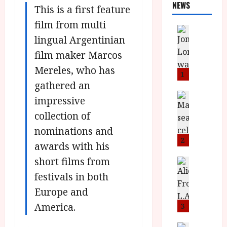
NEWS
This is a first feature
film from multi
News
lingual Argentinian
L
O
film maker Marcos
M
Mereles, who has
U
1
–
gathered an
N
News
impressive
B
e
collection of
F
w
I
J
nominations and
P
o
2
awards with his
r
n
short films from
e
a
News
T
s
h
festivals in both
h
e
L
Europe and
e
n
o
F
t
America.
m
3
i
s
u
News