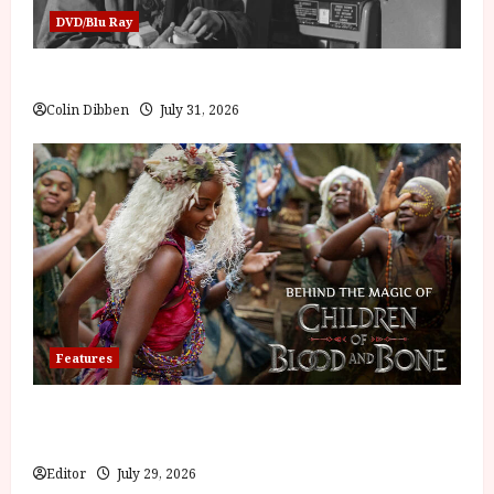
DVD/Blu Ray
Billy Liar (PG) Film Review
Colin Dibben
July 31, 2026
Features
Inside the World of Orïsha | Children of Blood and
Bone
Editor
July 29, 2026