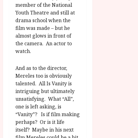
member of the National
Youth Theatre and still at
drama school when the
film was made – but he
almost glows in front of
the camera. An actor to
watch.
And as to the director,
Mereles too is obviously
talented. All Is Vanity is
intriguing but ultimately
unsatisfying. What “All”,
one is left asking, is
“Vanity”? Is if film making
perhaps? Or is it life
itself? Maybe in his next
film Mereles could be a bit