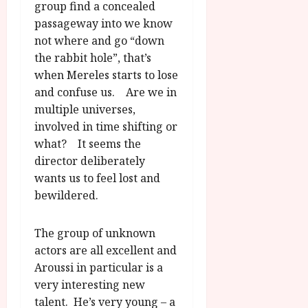
group find a concealed
passageway into we know
not where and go “down
the rabbit hole”, that’s
when Mereles starts to lose
and confuse us. Are we in
multiple universes,
involved in time shifting or
what? It seems the
director deliberately
wants us to feel lost and
bewildered.
The group of unknown
actors are all excellent and
Aroussi in particular is a
very interesting new
talent. He’s very young – a