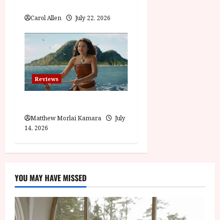
Visionary (12A) Film Review
Carol Allen
July 22, 2026
Reviews
Moana (PG) Film Review
Matthew Morlai Kamara
July
14, 2026
YOU MAY HAVE MISSED