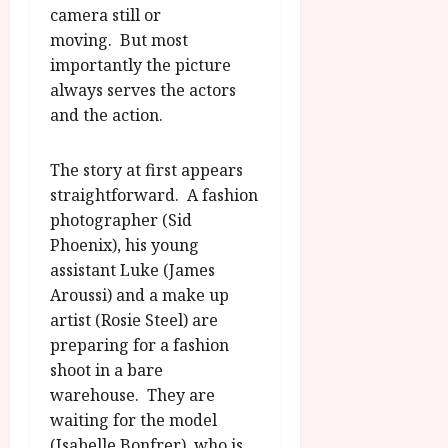
camera still or
moving. But most
importantly the picture
always serves the actors
and the action.
The story at first appears
straightforward. A fashion
photographer (Sid
Phoenix), his young
assistant Luke (James
Aroussi) and a make up
artist (Rosie Steel) are
preparing for a fashion
shoot in a bare
warehouse. They are
waiting for the model
(Isabelle Bonfrer), who is