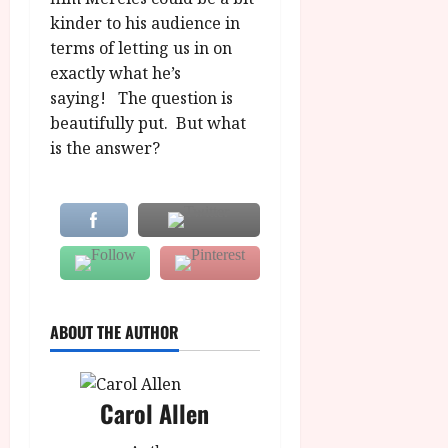
kinder to his audience in
terms of letting us in on
exactly what he’s
saying! The question is
beautifully put. But what
is the answer?
ABOUT THE AUTHOR
Carol Allen