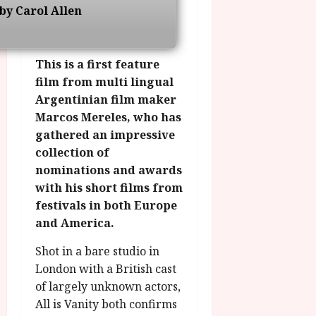
g
O
a
by Carol Allen
S
r
T
u
e
a
H
g
p
m
E
u
t
This is a first feature
m
R
r
e
film from multi lingual
e
w
a
m
Argentinian film maker
h
i
l
b
i
n
Marcos Mereles, who has
P
e
g
a
r
gathered an impressive
r
h
w
o
.
collection of
l
a
g
O
nominations and awards
i
r
r
n
with his short films from
g
d
a
e
festivals in both Europe
h
s
m
N
and America.
t
m
i
s
e
g
July
Shot in a bare studio in
f
6,
h
London with a British cast
o
2026
t
July
r
of largely unknown actors,
O
8,
A
All is Vanity both confirms
2026
n