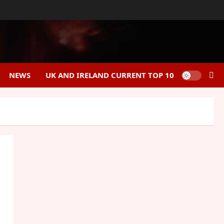
NEWS
UK AND IRELAND CURRENT TOP 10