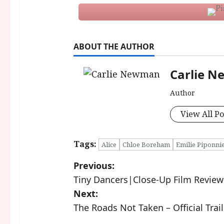
ABOUT THE AUTHOR
Carlie 
Author
View All Po
Tags:
Alice
Chloe Boreham
Emilie Piponni
P
Previous:
Tiny Dancers|Close-Up Film Review
o
Next:
s
The Roads Not Taken – Official Trail