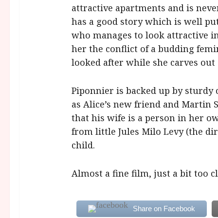
attractive apartments and is never
has a good story which is well put
who manages to look attractive i
her the conflict of a budding femi
looked after while she carves out 
Piponnier is backed up by sturdy
as Alice’s new friend and Martin
that his wife is a person in her o
from little Jules Milo Levy (the di
child.
Almost a fine film, just a bit too 
Share on Facebook