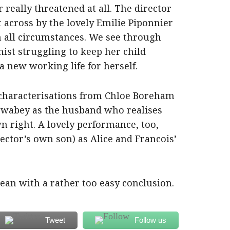
 really threatened at all. The director
 across by the lovely Emilie Piponnier
n all circumstances. We see through
nist struggling to keep her child
a new working life for herself.
 characterisations from Chloe Boreham
 Swabey as the husband who realises
wn right. A lovely performance, too,
rector’s own son) as Alice and Francois’
clean with a rather too easy conclusion.
Tweet
Follow us