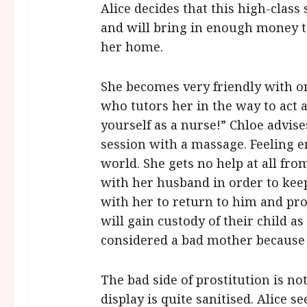
Alice decides that this high-class
and will bring in enough money to
her home.
She becomes very friendly with on
who tutors her in the way to act 
yourself as a nurse!” Chloe advi
session with a massage. Feeling 
world. She gets no help at all fro
with her husband in order to keep
with her to return to him and pro
will gain custody of their child a
considered a bad mother because o
The bad side of prostitution is no
display is quite sanitised. Alice s