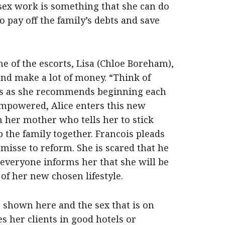
 sex work is something that she can do
 pay off the family’s debts and save
e of the escorts, Lisa (Chloe Boreham),
and make a lot of money. “Think of
ses as she recommends beginning each
empowered, Alice enters this new
m her mother who tells her to stick
 the family together. Francois pleads
misse to reform. She is scared that he
s everyone informs her that she will be
f her new chosen lifestyle.
t shown here and the sex that is on
ees her clients in good hotels or