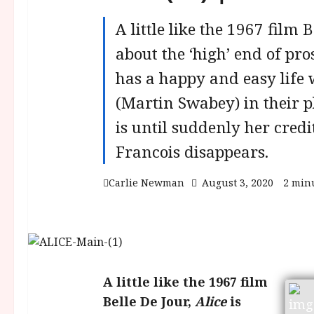
A little like the 1967 film B
about the ‘high’ end of pro
has a happy and easy life
(Martin Swabey) in their p
is until suddenly her credi
Francois disappears.
Carlie Newman
August 3, 2020
2 min
A little like the 1967 film
Belle De Jour,
Alice
is