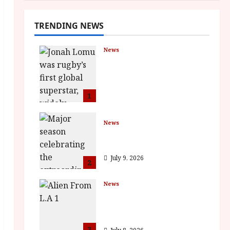
TRENDING NEWS
News
LOMU – New Jonah
Lomu Documentary in
Cinemas 7 September.
One Night Only
1
July 23, 2026
News
BFI Presents Monica
Vitti
July 9, 2026
2
News
The Final Film Festival
Full Inaugural
Programme
3