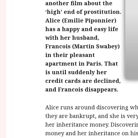
another film about the
‘high’ end of prostitution.
Alice (Emilie Piponnier)
has a happy and easy life
with her husband,
Francois (Martin Swabey)
in their pleasant
apartment in Paris. That
is until suddenly her
credit cards are declined,
and Francois disappears.
Alice runs around discovering wh
they are bankrupt, and she is ver
her inheritance money. Discoverin
money and her inheritance on his