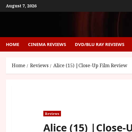
Skip
August 7, 2026
to
content
HOME
CINEMA REVIEWS
DVD/BLU RAY REVIEWS
Home
Reviews
Alice (15) |Close-Up Film Review
Reviews
Alice (15) |Close