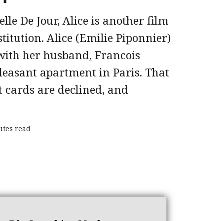
elle De Jour, Alice is another film
stitution. Alice (Emilie Piponnier)
 with her husband, Francois
leasant apartment in Paris. That
t cards are declined, and
utes read