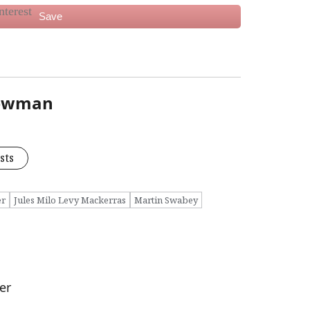
Save
Newman
sts
er
Jules Milo Levy Mackerras
Martin Swabey
er