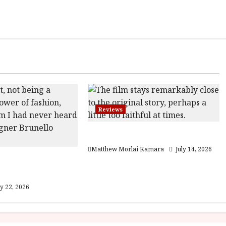
Reviews
Moana (PG) Film Review
Matthew Morlai Kamara
July 14, 2026
he Gracious
12A) Film Review
ly 22, 2026