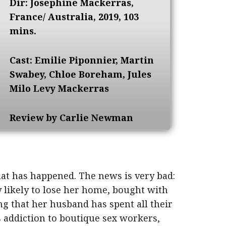
Dir: Josephine Mackerras,
France/ Australia, 2019, 103
mins.
Cast: Emilie Piponnier, Martin
Swabey, Chloe Boreham, Jules
Milo Levy Mackerras
Review by Carlie Newman
at has happened. The news is very bad:
y likely to lose her home, bought with
g that her husband has spent all their
 addiction to boutique sex workers,