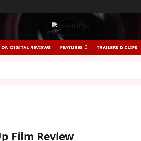
ON DIGITAL REVIEWS
FEATURES
TRAILERS & CLIPS
-Up Film Review