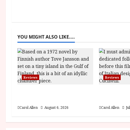
t
n
a
YOU MIGHT ALSO LIKE....
v
i
g
a
Reviews
Reviews
t
The Summer Book (PG) Film
Brunello: T
i
Review
Visionary (
Carol Allen
August 6, 2026
Carol Allen
Ju
o
n