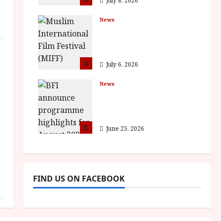
July 8, 2026
News
ISH and MY BROTHER,
MY BROTHER win
awards
4
July 6, 2026
News
BFI announce
programme highlights
for August 2026
5
June 25, 2026
FIND US ON FACEBOOK