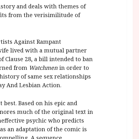
story and deals with themes of
its from the verisimilitude of
rtists Against Rampant
ife lived with a mutual partner
 Clause 28, a bill intended to ban
arned from
Watchmen
in order to
 history of same sex relationships
Gay And Lesbian Action.
 best. Based on his epic and
nores much of the original text in
neffective psychic who predicts
s an adaptation of the comic is
 compelling. A sequence