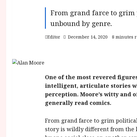
From grand farce to grim p
unbound by genre.
Editor
December 14, 2020
8 minutes 
One of the most revered figures
intelligent, articulate storie
perception. Moore’s witty and o
generally read comics.
From grand farce to grim politica
story is wildly different from the