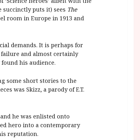
f ‘Science heroes’ albeit with the
 succinctly puts it) sees
The
tel room in Europe in 1913 and
ial demands. It is perhaps for
 failure and almost certainly
 found his audience.
ng some short stories to the
ces was Skizz, a parody of E.T.
 and he was enlisted onto
ced hero into a contemporary
is reputation.