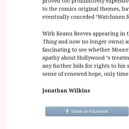
proved too prohibitively expensiv
to the comics original themes, ha
eventually conceded ‘Watchmen fel
With Keanu Reeves appearing in th
Thing
and now no longer owns) an
fascinating to see whether Moore’
apathy about Hollywood ‘s treatme
any further bids for rights to his
sense of renewed hope, only time w
Jonathan Wilkins
Share on Facebook