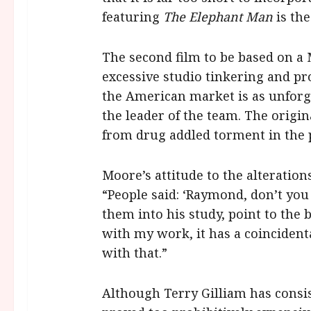
featuring
The Elephant Man
is the
The second film to be based on a
excessive studio tinkering and pr
the American market is as unforg
the leader of the team. The origi
from drug addled torment in the 
Moore’s attitude to the alteratio
“People said: ‘Raymond, don’t yo
them into his study, point to the 
with my work, it has a coincident
with that.”
Although Terry Gilliam has consist