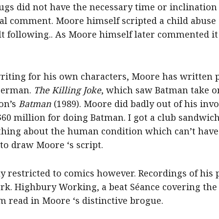
gs did not have the necessary time or inclination 
al comment. Moore himself scripted a child abuse st
lt following.. As Moore himself later commented it
riting for his own characters, Moore has written p
perman.
The Killing Joke
, which saw Batman take on
ton’s
Batman
(1989). Moore did badly out of his inv
0 million for doing Batman. I got a club sandwich 
thing about the human condition which can’t have 
to draw Moore ‘s script.
y restricted to comics however. Recordings of his
rk. Highbury Working, a beat Séance covering the h
m read in Moore ‘s distinctive brogue.