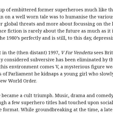
oup of embittered former superheroes much like t
 spin on a well worn tale was to humanise the vario
er global threats and more about focussing on the 
e fiction is rarely about the future as much as it 
1980’s perfectly and is still, to this day, depressi
 in the (then distant) 1997,
V For Vendetta
sees Brit
dy considered subversive has been eliminated by t
o this environment comes V, a mysterious figure w
 of Parliament he kidnaps a young girl who slowly 
New World Order.
a
became a cult triumph. Music, drama and comed
gh a few superhero titles had touched upon social
 format. While groundbreaking at the time, a late