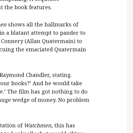
at the book features.
men
shows all the hallmarks of
in a blatant attempt to pander to
 Connery (Allan Quatermain) to
escuing the emaciated Quatermain
 Raymond Chandler, stating.
your books?’ And he would take
ne.’ The film has got nothing to do
 a huge wedge of money. No problem
ptation of
Watchmen
, this has