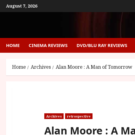
Skip
August 7, 2026
to
content
HOME
CINEMA REVIEWS
DVD/BLU RAY REVIEWS
Home
Archives
Alan Moore : A Man of Tomorrow
Archives
retrospective
Alan Moore : A M