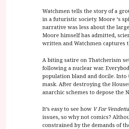
Watchmen tells the story of a gr
in a futuristic society. Moore ‘s
narrative was less about the larg
Moore himself has admitted, scienc
written and Watchmen captures the 
A biting satire on Thatcherism set
following a nuclear war. Everybo
population bland and docile. Int
mask. After destroying the Houses
anarchic schemes to depose the 
It’s easy to see how
V For Vendett
issues, so why not comics? Althou
constrained by the demands of the