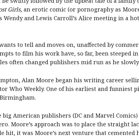
 be swiftly followed by the upbeat tale of a family o
ost Girls
, an erotic comic (or pornography as Moore
’s Wendy and Lewis Carroll’s Alice meeting in a ho
 wants to tell and moves on, unaffected by commerc
mpts to film his work have, so far, been steeped in
tles often changed publishers mid run as he slowly
ampton, Alan Moore began his writing career selli
r Who Weekly. One of his earliest and funniest pie
o Birmingham.
he big American publishers (DC and Marvel Comics)
ero. Moore’s approach was to place the straight la
le hit, it was Moore’s next venture that cemented h