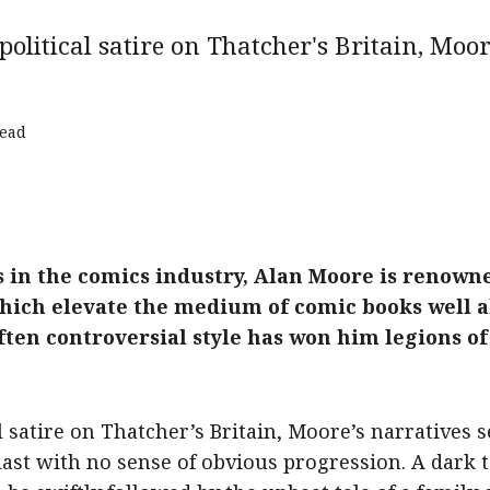
olitical satire on Thatcher's Britain, Moo
read
 in the comics industry, Alan Moore is renowne
s which elevate the medium of comic books wel
ften controversial style has won him legions o
l satire on Thatcher’s Britain, Moore’s narrative
 last with no sense of obvious progression. A dark t