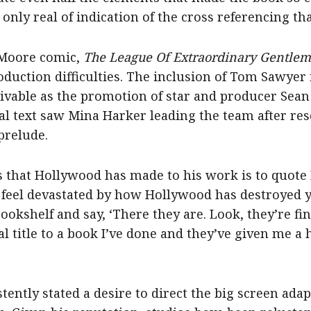
 only real of indication of the cross referencing th
 Moore comic,
The League Of Extraordinary Gentle
oduction difficulties. The inclusion of Tom Sawyer 
ivable as the promotion of star and producer Sean
nal text saw Mina Harker leading the team after r
prelude.
ns that Hollywood has made to his work is to quote
u feel devastated by how Hollywood has destroyed 
bookshelf and say, ‘There they are. Look, they’re fi
al title to a book I’ve done and they’ve given me
ently stated a desire to direct the big screen ada