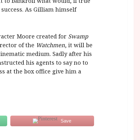
t to bankroll what would, if true
success. As Gilliam himself
racter Moore created for
Swamp
rector of the
Watchmen
, it will be
cinematic medium. Sadly after his
structed his agents to say no to
s at the box office give him a
Save