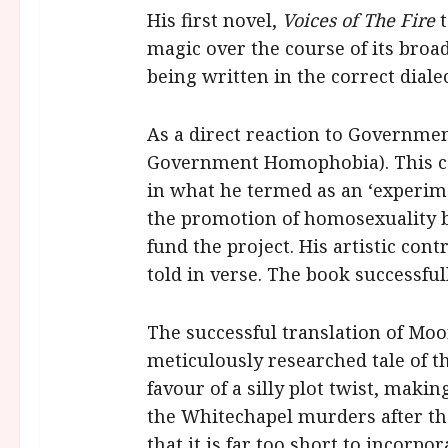
His first novel,
Voices of The Fire
t
magic over the course of its broad
being written in the correct dialec
As a direct reaction to Governme
Government Homophobia). This cam
in what he termed as an ‘experimen
the promotion of homosexuality 
fund the project. His artistic con
told in verse. The book successful
The successful translation of Moo
meticulously researched tale of 
favour of a silly plot twist, mak
the Whitechapel murders after th
that it is far too short to incor