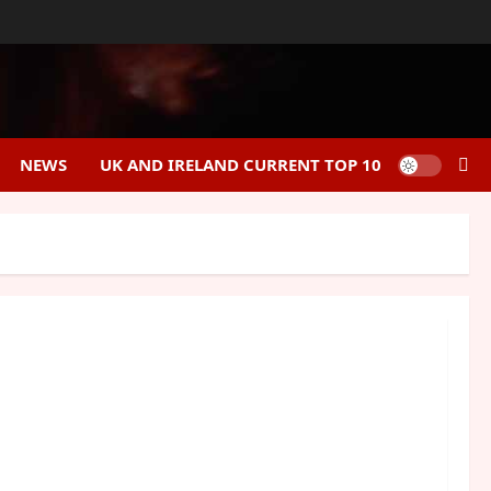
NEWS
UK AND IRELAND CURRENT TOP 10