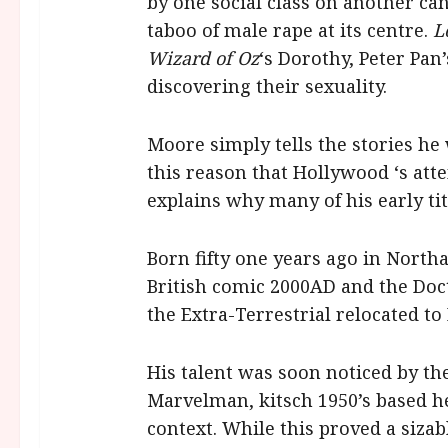
by one social class on another can
taboo of male rape at its centre.
L
Wizard of Oz
‘s Dorothy, Peter Pan
discovering their sexuality.
Moore simply tells the stories he
this reason that Hollywood ‘s atte
explains why many of his early ti
Born fifty one years ago in North
British comic 2000AD and the Docto
the Extra-Terrestrial relocated t
His talent was soon noticed by t
Marvelman, kitsch 1950’s based h
context. While this proved a sizab