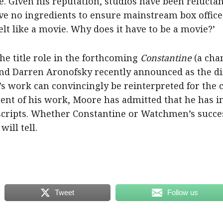
e. Given his reputation, studios have been reluctan
ve no ingredients to ensure mainstream box office 
t like a movie. Why does it have to be a movie?’
e title role in the forthcoming
Constantine
(a cha
d Darren Aronofsky recently announced as the di
s work can convincingly be reinterpreted for the 
nt of his work, Moore has admitted that he has in
 scripts. Whether Constantine or Watchmen’s succes
ill tell.
Tweet
Follow us