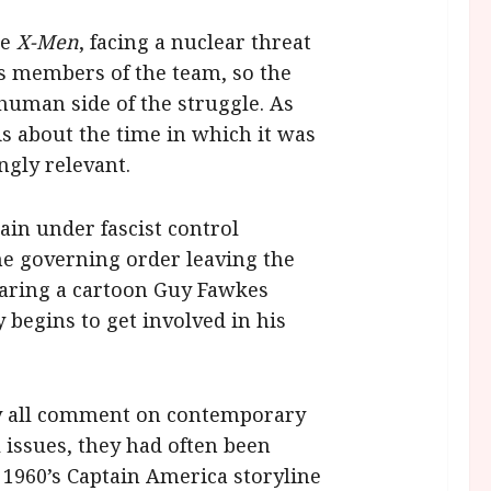
he
X-Men
, facing a nuclear threat
us members of the team, so the
human side of the struggle. As
is about the time in which it was
ngly relevant.
ain under fascist control
he governing order leaving the
earing a cartoon Guy Fawkes
begins to get involved in his
y all comment on contemporary
 issues, they had often been
 1960’s Captain America storyline