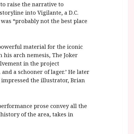
to raise the narrative to
oryline into Vigilante, a D.C.
 was “probably not the best place
owerful material for the iconic
 his arch nemesis, The Joker
olvement in the project
and a schooner of lager.’ He later
impressed the illustrator, Brian
 performance prose convey all the
istory of the area, takes in