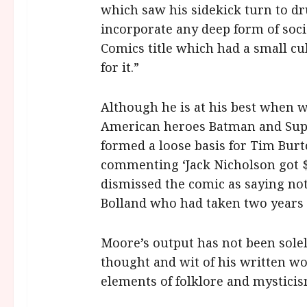
which saw his sidekick turn to dru
incorporate any deep form of soci
Comics title which had a small cu
for it.”
Although he is at his best when w
American heroes Batman and Su
formed a loose basis for Tim Bur
commenting ‘Jack Nicholson got $6
dismissed the comic as saying no
Bolland who had taken two years 
Moore’s output has not been solel
thought and wit of his written wo
elements of folklore and mysticis