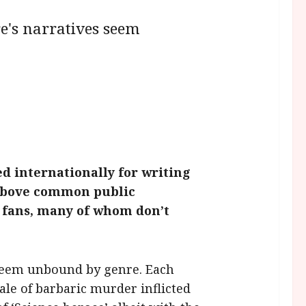
re's narratives seem
d internationally for writing
l above common public
f fans, many of whom don’t
s seem unbound by genre. Each
ale of barbaric murder inflicted