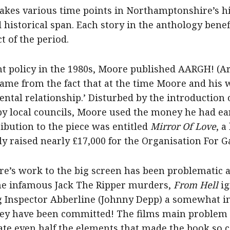
akes various time points in Northamptonshire’s hi
 historical span. Each story in the anthology benef
t of the period.
nt policy in the 1980s, Moore published AARGH! (A
e from the fact that at the time Moore and his w
tal relationship.’ Disturbed by the introduction of
by local councils, Moore used the money he had e
tribution to the piece was entitled
Mirror Of Love
, a
ly raised nearly £17,000 for the Organisation For 
re’s work to the big screen has been problematic at
the infamous Jack The Ripper murders,
From Hell
ig
ing Inspector Abberline (Johnny Depp) a somewhat i
ey have been committed! The films main problem a
porate even half the elements that made the book so