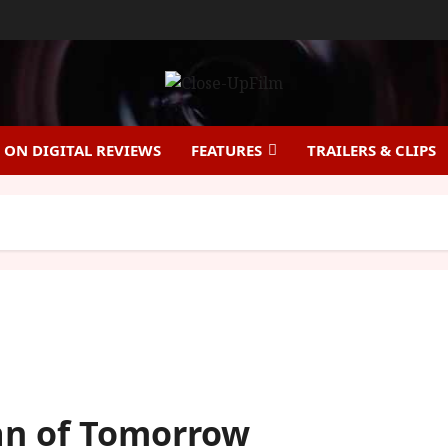
ON DIGITAL REVIEWS
FEATURES
TRAILERS & CLIPS
an of Tomorrow