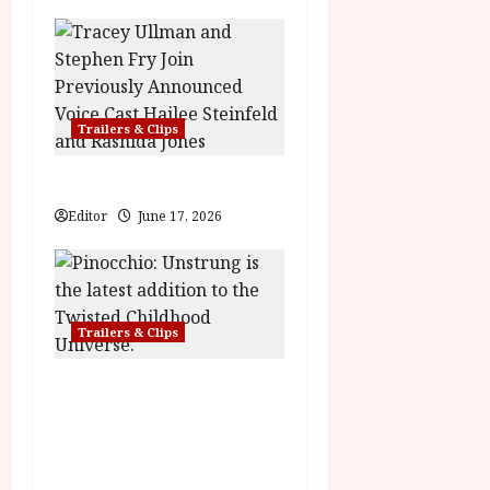
n
Trailers & Clips
Hexed | Teaser Trailer
Editor
June 17, 2026
Trailers & Clips
Pinocchio: Unstrung |
Unleashed from the minds
behind Winnie-the-Pooh:
Blood and Honey