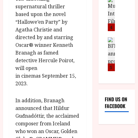
n
M
D
I
supernatural thriller
a
o
o
S
l
n
based upon the novel
c
H
F
i
u
“Hallowe’en Party” by
a
i
c
4
m
Agatha Christie and
n
l
a
e
directed by and starring
d
m
News
V
n
Oscar® winner Kenneth
B
M
F
i
t
Branagh as famed
F
Y
e
t
a
I
B
detective Hercule Poirot,
s
t
r
a
R
t
5
will open
i
y
n
O
i
i
in cinemas September 15,
n
T
v
n
2023.
July
o
H
a
C
9,
u
E
l
i
2026
FIND US ON
n
In addition, Branagh
R
F
n
FACEBOOK
c
,
announced that Hildur
u
e
e
M
l
Guđnadóttir, the acclaimed
m
p
Y
l
a
composer from Iceland
r
B
I
s
who won an Oscar, Golden
o
R
n
7