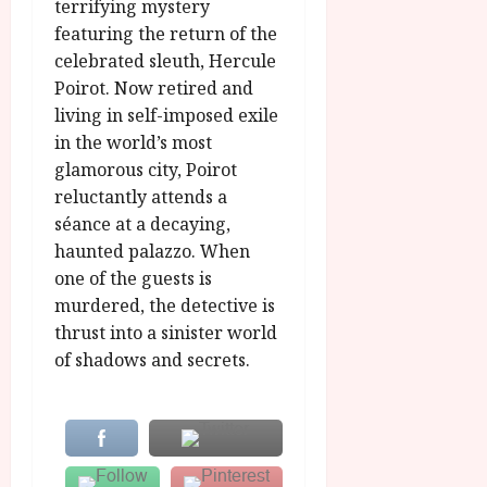
u
terrifying mystery
l
g
y
featuring the return of the
u
celebrated sleuth, Hercule
s
July
Poirot. Now retired and
t
23,
living in self-imposed exile
2
2026
in the world’s most
0
2
glamorous city, Poirot
6
reluctantly attends a
séance at a decaying,
June
haunted palazzo. When
25,
one of the guests is
2026
murdered, the detective is
thrust into a sinister world
of shadows and secrets.