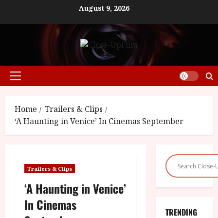
Skip
August 9, 2026
to
content
Primary
Menu
Home
Trailers & Clips
‘A Haunting in Venice’ In Cinemas September
Trailers & Clips
‘A Haunting in Venice’
In Cinemas
TRENDING