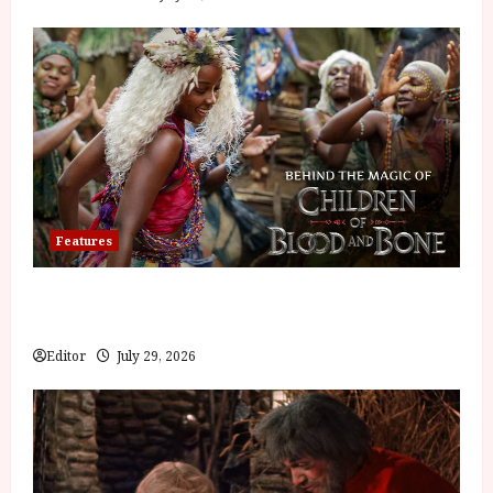
Features
Inside the World of Orïsha | Children of Blood and
Bone
Editor
July 29, 2026