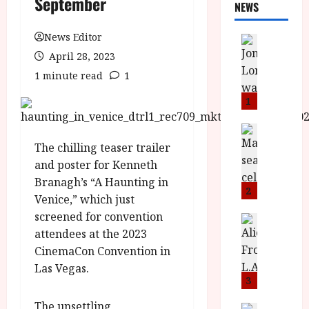
September
NEWS
News Editor
News
L
April 28, 2023
O
1 minute read
1
M
U
1
–
N
News
B
e
The chilling teaser trailer
F
w
and poster for Kenneth
I
J
Branagh’s “A Haunting in
P
o
2
Venice,” which just
r
n
screened for convention
e
a
News
T
attendees at the 2023
s
h
h
e
L
CinemaCon Convention in
e
n
o
Las Vegas.
F
t
m
3
i
s
u
The unsettling
News