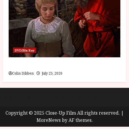
DVD/Blu Ray
Into the Forest: Folktales at DEFA (U) Film Review
Colin Dibben
July 25, 2026
About
Cookie Policy (UK)
site map
Privacy policy
Copyright © 2025 Close-Up Film All rights reserved.
|
MoreNews
by AF themes.