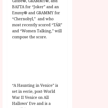
Globe®, GRAMMY®, and
g
O
a
S
BAFTA for “Joker” and an
r
T
u
e
Emmy® and GRAMMY for
a
H
g
p
m
E
“Chernobyl,” and who
u
t
m
R
r
most recently scored “TÁR”
e
e
w
a
m
and “Women Talking,” will
h
i
l
b
compose the score.
i
n
P
e
g
a
r
r
h
w
o
.
l
a
g
O
i
r
r
n
g
d
a
e
h
s
m
N
t
m
i
s
e
g
July
“A Haunting in Venice” is
f
6,
h
set in eerie, post-World
o
2026
t
July
War II Venice on All
r
O
8,
A
Hallows’ Eve and is a
2026
n