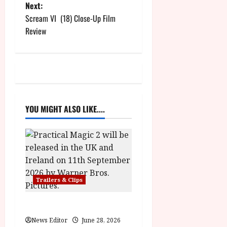
Next:
s
Scream VI (18) Close-Up Film
t
Review
n
a
v
YOU MIGHT ALSO LIKE....
i
g
a
t
Trailers & Clips
i
Practical Magic 2
o
News Editor
June 28, 2026