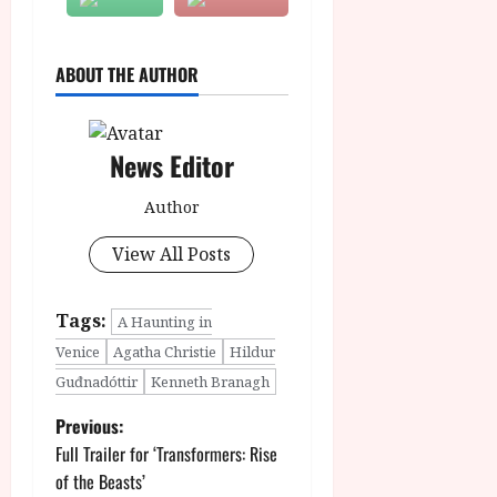
ABOUT THE AUTHOR
News Editor
Author
View All Posts
Tags:
A Haunting in
Venice
Agatha Christie
Hildur
Guđnadóttir
Kenneth Branagh
P
Previous:
Full Trailer for ‘Transformers: Rise
o
of the Beasts’