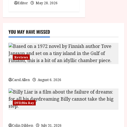
Editor
May 28, 2026
YOU MAY HAVE MISSED
Reviews
The Summer Book (PG) Film Review
Carol Allen
August 6, 2026
DVD/Blu Ray
Billy Liar (PG) Film Review
Colin Dibben
July 31, 2026