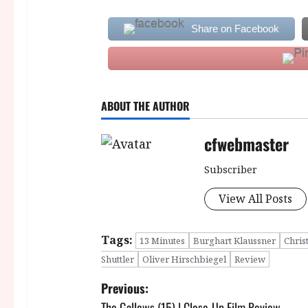
Share on Facebook
ABOUT THE AUTHOR
cfwebmaster
Subscriber
View All Posts
Tags:
13 Minutes
Burghart Klaussner
Chris
Shuttler
Oliver Hirschbiegel
Review
P
Previous:
The Gallows (15) | Close-Up Film Review