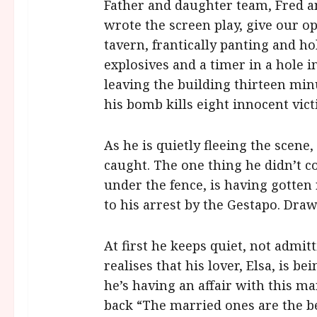
Father and daughter team, Fred a
wrote the screen play, give our o
tavern, frantically panting and ho
explosives and a timer in a hole i
leaving the building thirteen minut
his bomb kills eight innocent vict
As he is quietly fleeing the scene
caught. The one thing he didn’t c
under the fence, is having gotten
to his arrest by the Gestapo. Draw
At first he keeps quiet, not admitt
realises that his lover, Elsa, is b
he’s having an affair with this m
back “The married ones are the be