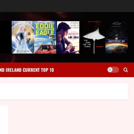
ND IRELAND CURRENT TOP 10