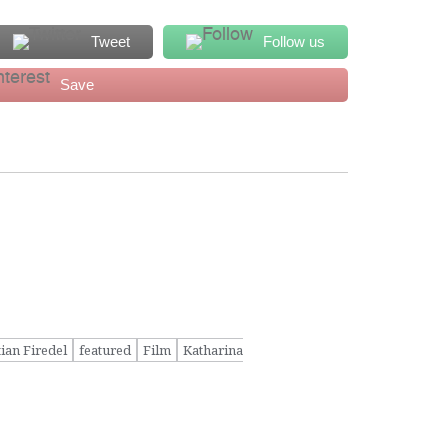
Tweet
Follow us
Save
tian Firedel
featured
Film
Katharina