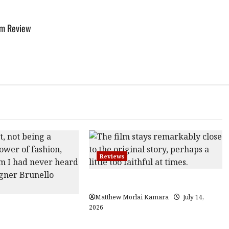
ilm Review
Reviews
Moana (PG) Film Review
Matthew Morlai Kamara
July 14,
Gracious Visionary
2026
view