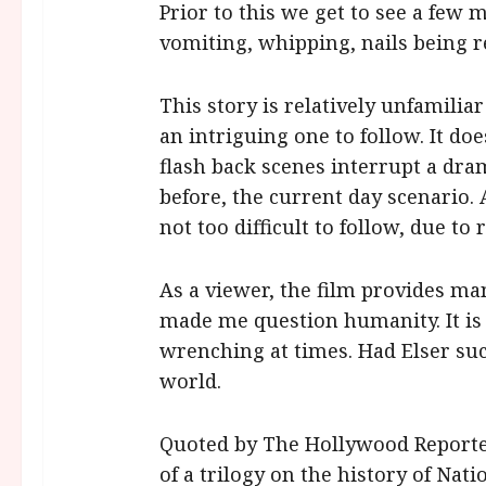
Prior to this we get to see a few
vomiting, whipping, nails being
This story is relatively unfamiliar
an intriguing one to follow. It d
flash back scenes interrupt a d
before, the current day scenario. A
not too difficult to follow, due to 
As a viewer, the film provides ma
made me question humanity. It is
wrenching at times. Had Elser su
world.
Quoted by The Hollywood Reporte
of a trilogy on the history of Nati