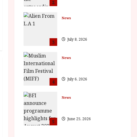
2
News
The Final Film Festival Full
Inaugural Programme
July 8, 2026
3
News
ISH and MY BROTHER, MY
BROTHER win awards
July 6, 2026
4
News
BFI announce programme
highlights for August 2026
June 25, 2026
5