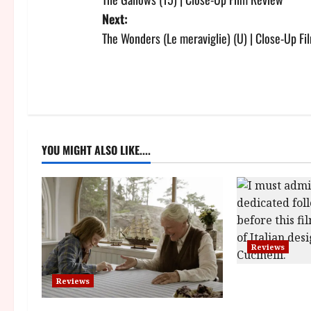
o
Next:
s
The Wonders (Le meraviglie) (U) | Close-Up F
t
n
a
YOU MIGHT ALSO LIKE....
v
i
g
a
Reviews
t
Brunello: The 
Reviews
i
(12A) Film Re