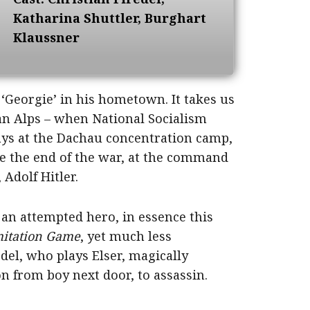
Katharina Shuttler, Burghart
Klaussner
 ‘Georgie’ in his hometown. It takes us
an Alps – when National Socialism
days at the Dachau concentration camp,
re the end of the war, at the command
 Adolf Hitler.
 an attempted hero, in essence this
mitation Game
, yet much less
del, who plays Elser, magically
 from boy next door, to assassin.