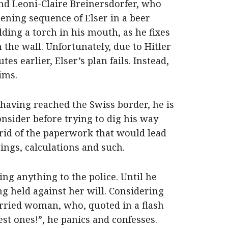
nd Leoni-Claire Breinersdorfer, who
pening sequence of Elser in a beer
lding a torch in his mouth, as he fixes
n the wall. Unfortunately, due to Hitler
es earlier, Elser’s plan fails. Instead,
ims.
, having reached the Swiss border, he is
onsider before trying to dig his way
 rid of the paperwork that would lead
ings, calculations and such.
ing anything to the police. Until he
eing held against her will. Considering
arried woman, who, quoted in a flash
st ones!”, he panics and confesses.