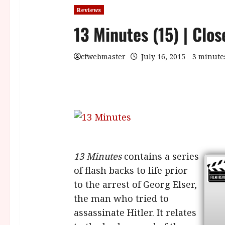
Reviews
13 Minutes (15) | Clo
cfwebmaster
July 16, 2015
3 minute
13 Minutes
contains a series
of flash backs to life prior
to the arrest of Georg Elser,
the man who tried to
assassinate Hitler. It relates