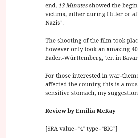
end
, 13 Minutes
showed the beginni
victims, either during Hitler or a
Nazis”.
The shooting of the film took pla
however only took an amazing 40 
Baden-Württemberg, ten in Bavaria
For those interested in war-them
affected the country, this is a mu
sensitive stomach, my suggestion 
Review by Emilia McKay
[SRA value=”4″ type=”BIG”]