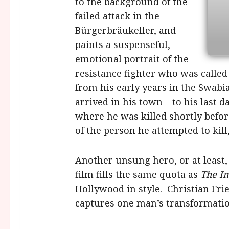
to the background of the
failed attack in the
Bürgerbräukeller, and
paints a suspenseful,
emotional portrait of the
resistance fighter who was called
from his early years in the Swabi
arrived in his town – to his last 
where he was killed shortly befo
of the person he attempted to kill,
Another unsung hero, or at least,
film fills the same quota as
The I
Hollywood in style. Christian Frie
captures one man’s transformation