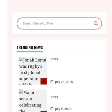
TRENDING NEWS
News
LOMU – New Jonah Lomu
Documentary in Cinemas 7
September. One Night Only
1
July 23, 2026
News
BFI Presents Monica Vitti
July 9, 2026