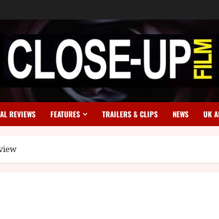
TAL REVIEWS
FEATURES
TRAILERS & CLIPS
NEWS
UK A
eview