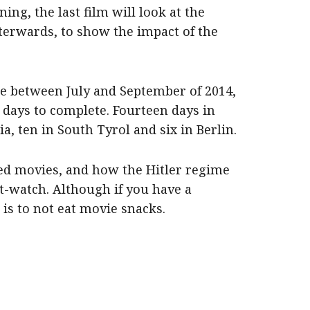
ng, the last film will look at the
fterwards, to show the impact of the
ce between July and September of 2014,
days to complete. Fourteen days in
, ten in South Tyrol and six in Berlin.
ed movies, and how the Hitler regime
st-watch. Although if you have a
is to not eat movie snacks.