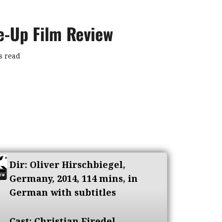
se-Up Film Review
s read
Dir: Oliver Hirschbiegel,
Germany, 2014, 114 mins, in
German with subtitles
Cast: Christian Firedel,