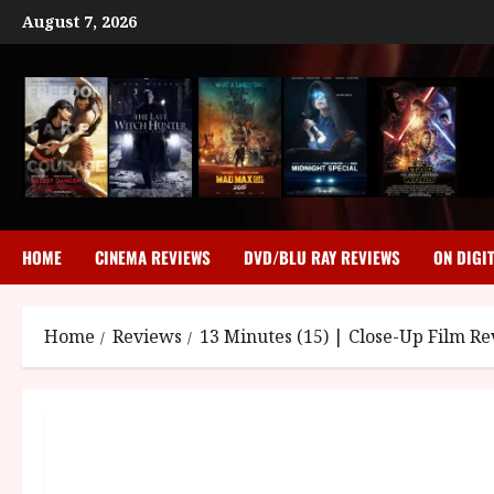
Skip
August 7, 2026
to
content
HOME
CINEMA REVIEWS
DVD/BLU RAY REVIEWS
ON DIGI
Home
Reviews
13 Minutes (15) | Close-Up Film R