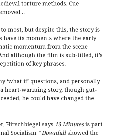
 medieval torture methods. Cue
 removed…
 to most, but despite this, the story is
oes have its moments where the early
ramatic momentum from the scene
nd although the film is sub-titled, it’s
repetition of key phrases.
ny ‘what if’ questions, and personally
 a heart-warming story, though gut-
cceeded, he could have changed the
r, Hirschbiegel says
13 Minutes
is part
onal Socialism. “
Downfall
showed the