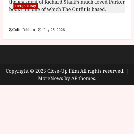
DVD/Blu Ray
The Outfit (15) Film Review
Colin Dibben
July 25, 2026
About
Cookie Policy (UK)
site map
Privacy policy
Copyright © 2025 Close-Up Film All rights reserved.
|
MoreNews
by AF themes.