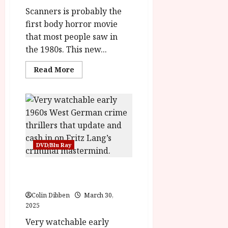
rating-
rater-
Scanners is probably the
ac4672401776d'
first body horror movie
data-
rating='2.1'
that most people saw in
data-
rater-
the 1980s. This new...
starsize='16'>
</div>
</span>
Read
Read More
more
about
Scanners
(18)
|Home
Ents
Review<span
class='yasr-
stars-
title-
DVD/Blu Ray
average'>
<div
class='yasr-
stars-
Mabuse Lives! (12) |Home
title
Ents Review
yasr-
rater-
Colin Dibben
March 30,
stars'
id='yasr-
2025
overall-
rating-
Very watchable early
rater-