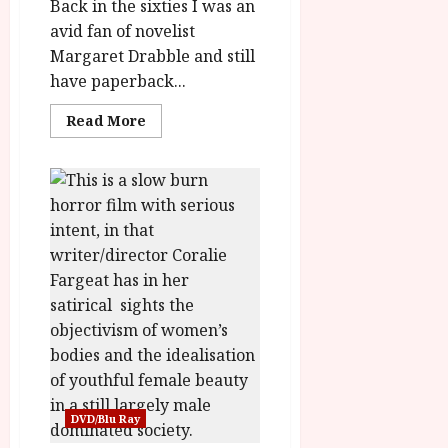
rater-
Back in the sixties I was an
e7c4079e1a6a2'
data-
avid fan of novelist
rating='3.2'
Margaret Drabble and still
data-
rater-
have paperback...
starsize='16'>
</div>
</span>
Read
Read More
more
about
A
Touch
of
Love
(12)
Film
Review/Feature<span
class='yasr-
stars-
title-
average'>
<div
class='yasr-
stars-
title
yasr-
rater-
stars'
id='yasr-
DVD/Blu Ray
overall-
rating-