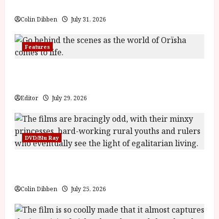
71f0c12a6e471'
Billy Liar (PG) Film Review
data-
rating='4.1'
Colin Dibben
July 31, 2026
data-
rater-
starsize='16'>
</div>
Features
</span>
Inside the World of Orïsha | Children of
Blood and Bone
Editor
July 29, 2026
DVD/Blu Ray
Into the Forest: Folktales at DEFA (U) Film
Review
Colin Dibben
July 25, 2026