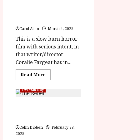
rater-
The Substance (18)
6ac7c0c164b72'
data-
|Close-Up Film Review
rating='4'
data-
rater-
starsize='16'>
Carol Allen
March 4, 2025
</div>
</span>
This is a slow burn horror
film with serious intent, in
that writer/director
Coralie Fargeat has in...
Read
Read More
more
about
The
DVD/Blu Ray
Substance (18)
|Close-
Up
The Rebel/ The Punch and
Film
Review<span
Judy Man (12) Home Ents
class='yasr-
stars-
Review
title-
average'>
Colin Dibben
February 28,
<div
2025
class='yasr-
stars-