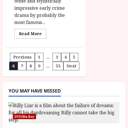
tense and stylistically
id='yasr-
overall-
impressive early crime
rating-
rater-
drama by probably the
fa347c192f706'
data-
most famous...
rating='4'
data-
rater-
Read
Read More
starsize='16'>
more
</div>
about
</span>
Stray
Dog
(PG)
Posts
Previous
1
…
3
4
5
|Home
Ents
Review<span
6
7
8
9
…
53
Next
pagination
class='yasr-
stars-
title-
average'>
<div
class='yasr-
YOU MAY HAVE MISSED
stars-
title
yasr-
rater-
stars'
id='yasr-
DVD/Blu Ray
overall-
rating-
rater-