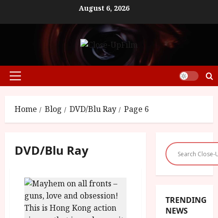
Skip
August 6, 2026
to
content
Primary
Menu
Home
Blog
DVD/Blu Ray
Page 6
DVD/Blu Ray
TRENDING
NEWS