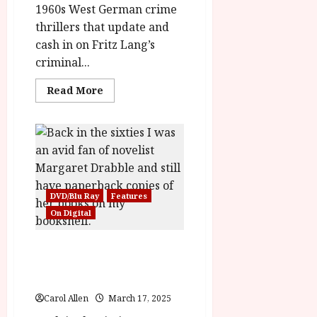
2f47c017f596a'
1960s West German crime
data-
thrillers that update and
rating='3'
data-
cash in on Fritz Lang’s
rater-
starsize='16'>
criminal...
</div>
</span>
Read
Read More
more
about
Mabuse
Lives!
(12)
|Home
Ents
Review<span
class='yasr-
stars-
DVD/Blu Ray
Features
title-
average'>
On Digital
<div
class='yasr-
stars-
A Touch of Love (12) Film
title
yasr-
Review/Feature
rater-
stars'
id='yasr-
overall-
Carol Allen
March 17, 2025
rating-