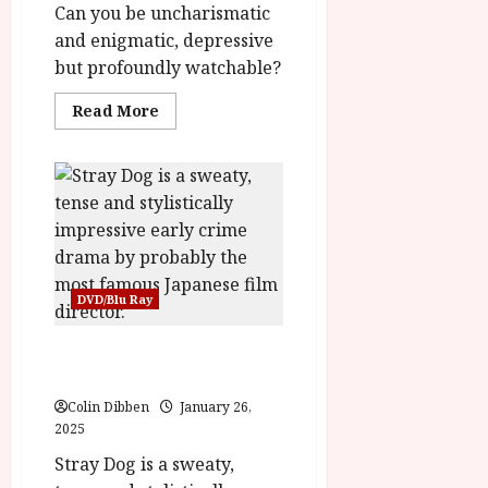
Can you be uncharismatic
title
yasr-
and enigmatic, depressive
rater-
stars'
but profoundly watchable?
id='yasr-
overall-
rating-
Read
Read More
rater-
more
7132e4d6ca670'
about
data-
The
rating='4.1'
Rebel/
data-
The
rater-
Punch
starsize='16'>
and
</div>
Judy
</span>
Man
(12)
Home
Ents
DVD/Blu Ray
Review<span
class='yasr-
stars-
Stray Dog (PG) |Home
title-
average'>
Ents Review
<div
class='yasr-
Colin Dibben
January 26,
stars-
2025
title
yasr-
rater-
Stray Dog is a sweaty,
stars'